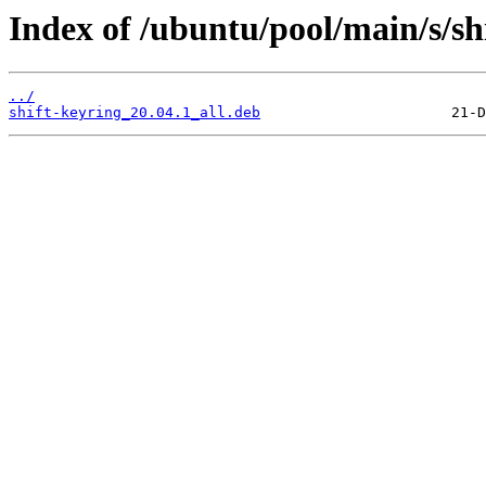
Index of /ubuntu/pool/main/s/sh
../
shift-keyring_20.04.1_all.deb