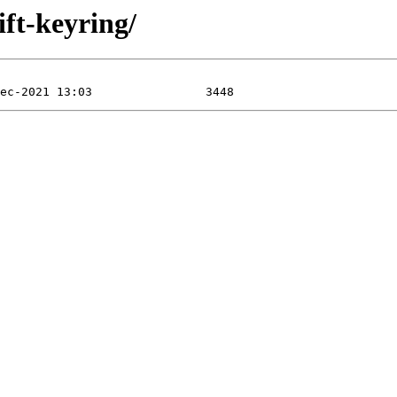
ift-keyring/