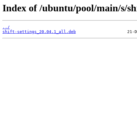
Index of /ubuntu/pool/main/s/shi
../
shift-settings_20.04.1_all.deb