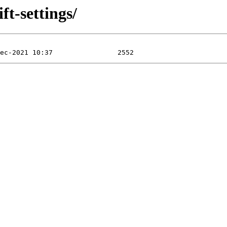
ft-settings/