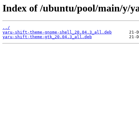
Index of /ubuntu/pool/main/y/ya
../
yaru-shift-theme-gnome-shell_20.04.3_all.deb
yaru-shift-theme-gtk_20.04.3_all.deb