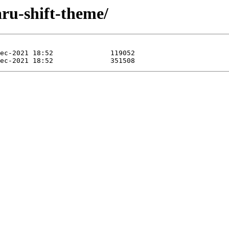
ru-shift-theme/